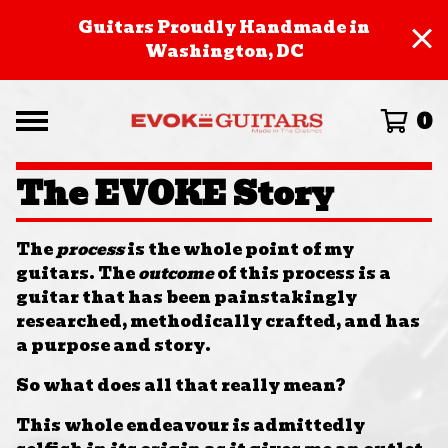
Guitars Proudly Handmade in
Washington, DC
0
The EVOKE Story
The
process
is the whole point of my
guitars. The
outcome
of this process is a
guitar that has been painstakingly
researched, methodically crafted, and has
a purpose and story.
So what does all that really mean?
This whole endeavour is admittedly