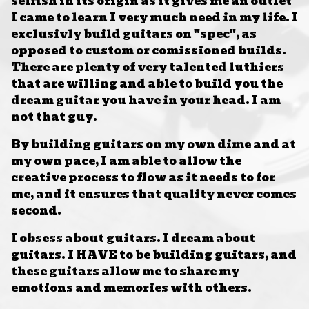
selfish in its origin as it gives me an outlet
I came to learn I very much need in my life. I
exclusivly build guitars on "spec", as
opposed to custom or comissioned builds.
There are plenty of very talented luthiers
that are willing and able to build you the
dream guitar you have in your head. I am
not that guy.
By building guitars on my own dime and at
my own pace, I am able to allow the
creative process to flow as it needs to for
me, and it ensures that quality never comes
second.
I obsess about guitars. I dream about
guitars. I HAVE to be building guitars, and
these guitars allow me to share my
emotions and memories with others.