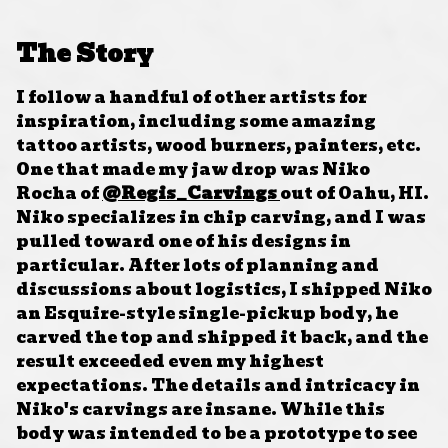
The Story
I follow a handful of other artists for
inspiration, including some amazing
tattoo artists, wood burners, painters, etc.
One that made my jaw drop was Niko
Rocha of
@Regis_Carvings
out of Oahu, HI.
Niko specializes in chip carving, and I was
pulled toward one of his designs in
particular. After lots of planning and
discussions about logistics, I shipped Niko
an Esquire-style single-pickup body, he
carved the top and shipped it back, and the
result exceeded even my highest
expectations. The details and intricacy in
Niko's carvings are insane. While this
body was intended to be a prototype to see