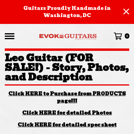
Guitars Proudly Handmade in
Washington, DC
0
Leo Guitar (FOR
SALE!) - Story, Photos,
and Description
Click HERE to Purchase from PRODUCTS
page!!!
Click HERE for detailed Photos
Click HERE for detailed spec sheet