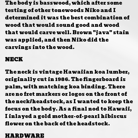
The body is basswood, which after some
testing of other tonewoods Niko and I
determined it was the best combination of
wood that would sound good and wood
that would carve well. Brown "java" stain
was applied, and then Niko did the
carvings into the wood.
NECK
The neck is vintage Hawaiian koa lumber,
originally cut in 1986. The fingerboard is
palm, with matching koa binding. There
are no fret markers or logos on the front of
the neck/headstock, as I wanted to keep the
focus on the body. As a final nod to Hawaii,
I inlayed a gold mother-of-pearl hibiscus
flower on the back of the headstock.
HARDWARE