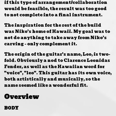
if this type of arrangement/collaboration
would be feasible, the result was too good
to not complete into a final instrument.
The inspiration for the rest of the build
was Niko's home of Hawaii. My goal was to
not do anything to take away from Niko's
carving - only complement it.
The origin of the guitar's name, Leo, is two-
fold. Obviously a nod to
Clarence Leonidas
Fender, as well as the Hawaiian word for
"voice", "leo". This guitar has its own voice,
both artistically and musically, so the
name seemed like a wonderful fit.
Overview
BODY