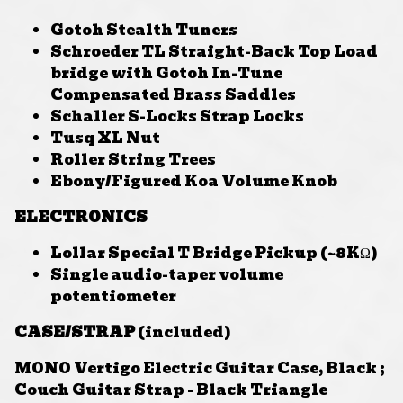
Gotoh Stealth Tuners
Schroeder TL Straight-Back Top Load
bridge with Gotoh In-Tune
Compensated Brass Saddles
Schaller S-Locks Strap Locks
Tusq XL Nut
Roller String Trees
Ebony/Figured Koa Volume Knob
ELECTRONICS
Lollar Special T Bridge Pickup (~8KΩ)
Single audio-taper volume
potentiometer
CASE/STRAP
(included)
MONO Vertigo Electric Guitar Case, Black ;
Couch Guitar Strap - Black Triangle